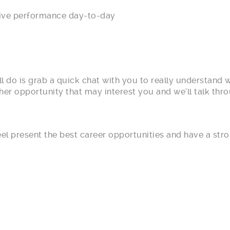
ve performance day-to-day
l do is grab a quick chat with you to really understand 
r opportunity that may interest you and we’ll talk throu
feel present the best career opportunities and have a st