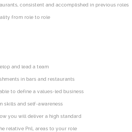
ants, consistent and accomplished in previous roles
ity from role to role
elop and lead a team
ents in bars and restaurants
e to define a values-led business
kills and self-awareness
you will deliver a high standard
relative PnL areas to your role