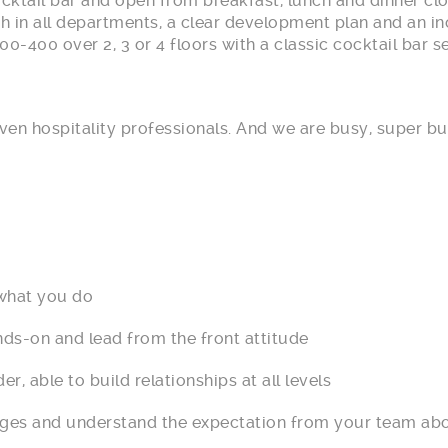
ocktail bar and open from breakfast, lunch and dinner c
th in all departments, a clear development plan and an in
00-400 over 2, 3 or 4 floors with a classic cocktail bar 
ven hospitality professionals. And we are busy, super bu
hat you do
-on and lead from the front attitude
ble to build relationships at all levels
ges and understand the expectation from your team ab