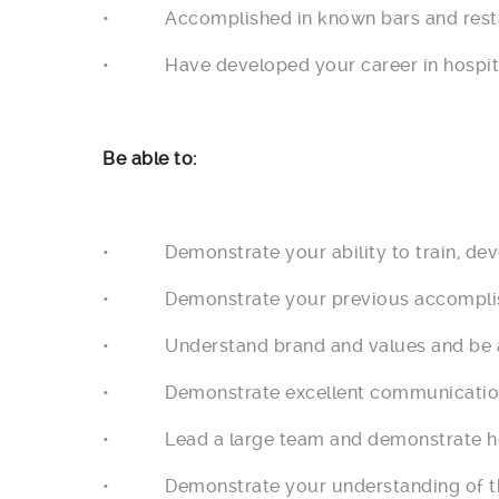
• Accomplished in known bars and restaur
• Have developed your career in hospital
Be able to:
• Demonstrate your ability to train, dev
• Demonstrate your previous accomplishm
• Understand brand and values and be abl
• Demonstrate excellent communication s
• Lead a large team and demonstrate how 
• Demonstrate your understanding of the 