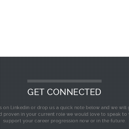
GET CONNECTED
 on Linkedin or drop us a quick note below and we will 
d proven in your current role we would love to speak to
support your career progression now or in the future.