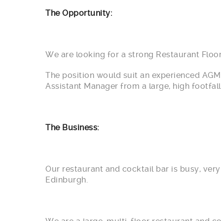
The Opportunity:
We are looking for a strong Restaurant Floor
The position would suit an experienced AGM 
Assistant Manager from a large, high footfall
The Business:
Our restaurant and cocktail bar is busy, ver
Edinburgh.