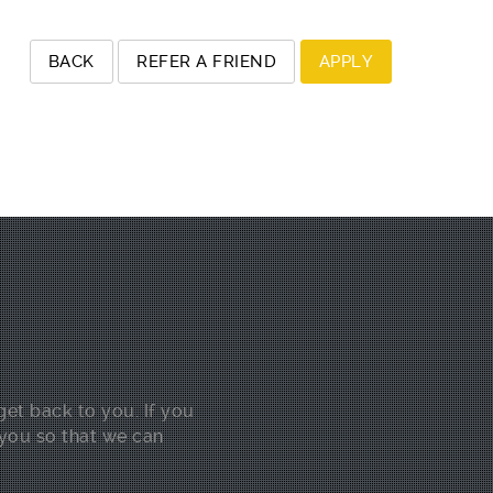
get back to you. If you
 you so that we can