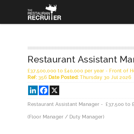
Restaurant Assistant Ma
£37,500,000 to £40,000 per year
-
Front of 
Ref:
356
Date Posted:
Thursday 30 Jul 2026
LinkedIn
Facebook
X
Restaurant Assistant Manager - £37,500 to 
(Floor Manager / Duty Manager)