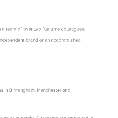
 a team of over 150 full time colleagues.
r independent brand or an accomplished
ions in Birmingham, Manchester and