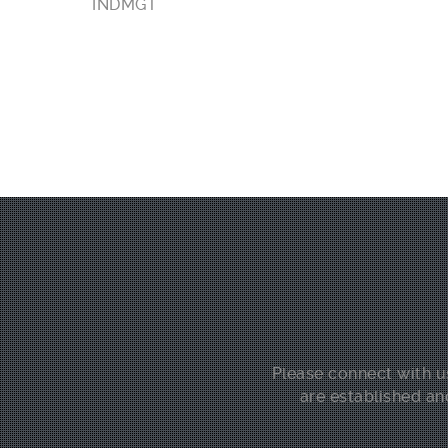
INDMGT
Please connect with us
are established an