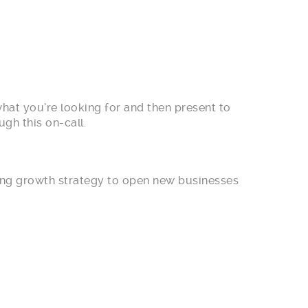
what you’re looking for and then present to
gh this on-call.
rong growth strategy to open new businesses