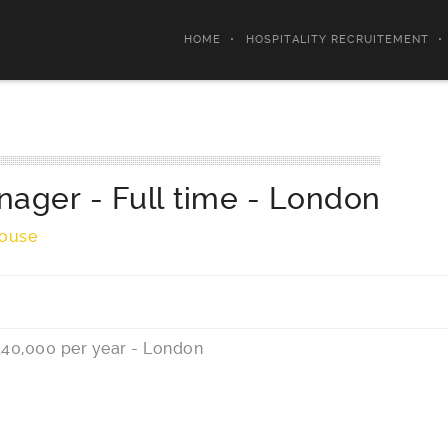
HOME
HOSPITALITY RECRUITEMENT
nager - Full time
-
London
House
£40,000 per year - London