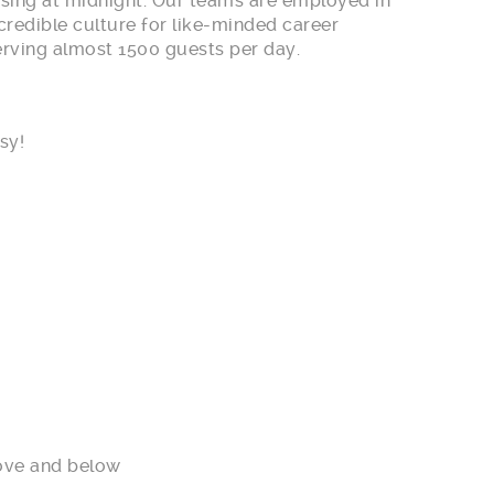
losing at midnight. Our teams are employed in
credible culture for like-minded career
serving almost 1500 guests per day.
sy!
ove and below