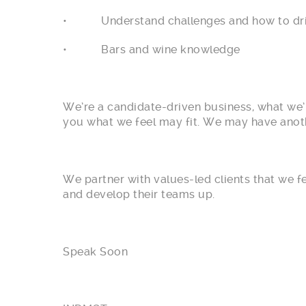
• Understand challenges and how to dri
• Bars and wine knowledge
We’re a candidate-driven business, what we’l
you what we feel may fit. We may have anothe
We partner with values-led clients that we 
and develop their teams up.
Speak Soon