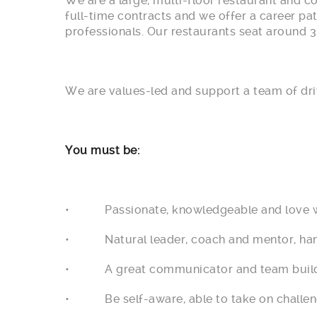
We are a large, multi-floor restaurant and c
full-time contracts and we offer a career pa
professionals. Our restaurants seat around 3
We are values-led and support a team of dri
You must be:
• Passionate, knowledgeable and love w
• Natural leader, coach and mentor, hands
• A great communicator and team builder, a
• Be self-aware, able to take on challen