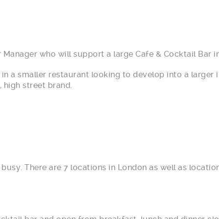
 Manager who will support a large Cafe & Cocktail Bar in
in a smaller restaurant looking to develop into a large
, high street brand.
y busy. There are 7 locations in London as well as locat